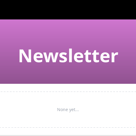
Newsletter
None yet...