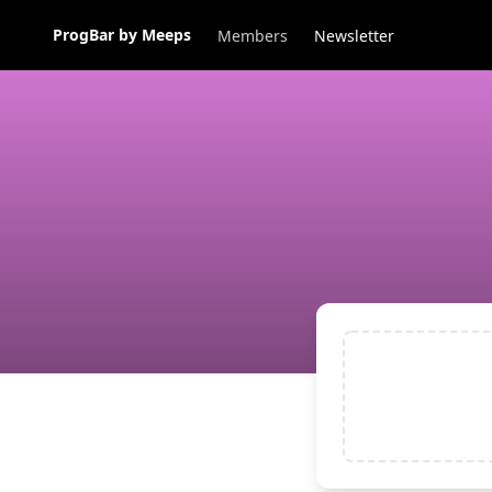
ProgBar by Meeps
Members
Newsletter