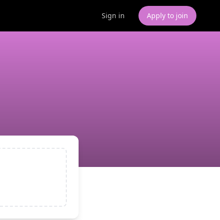
Sign in
Apply to join